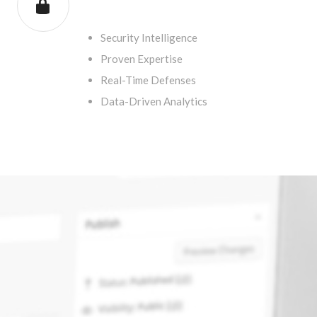
.
Security Intelligence
Proven Expertise
Real-Time Defenses
Data-Driven Analytics