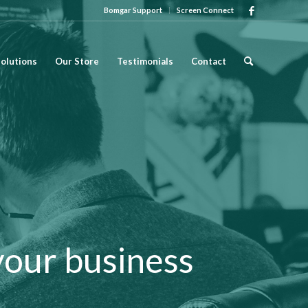
Bomgar Support
Screen Connect
olutions
Our Store
Testimonials
Contact
your business