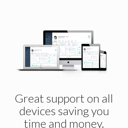
Great support on all
devices saving you
time and money.