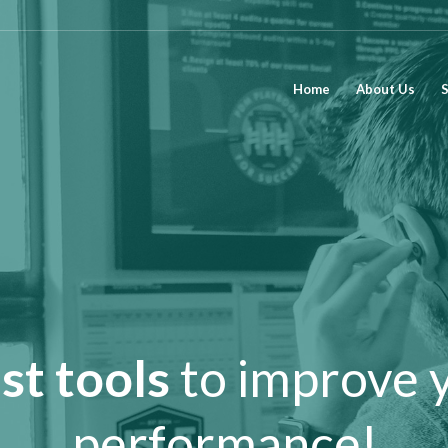
Home
About Us
S
st tools
to improve 
performance!