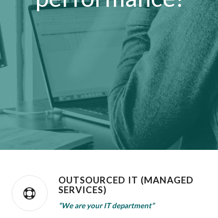
OUTSOURCED IT (MANAGED
SERVICES)
“We are your IT department”