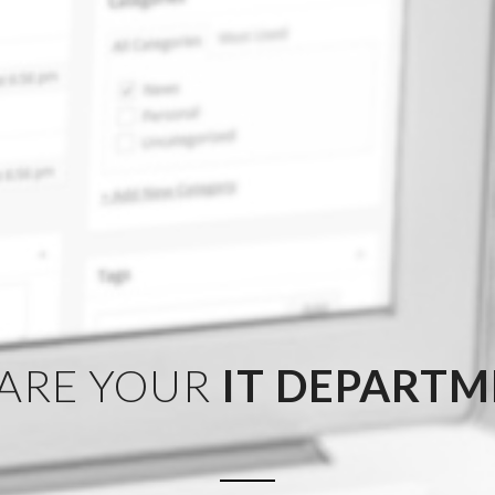
ARE YOUR
IT DEPART