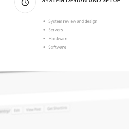
SYSTEM DESIGN AND SETUP
.
System review and design
Servers
Hardware
Software