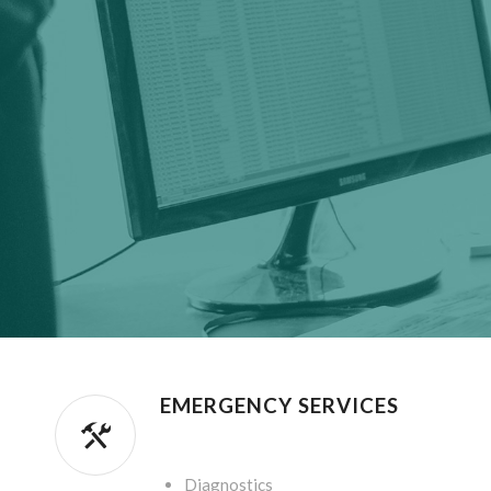
EMERGENCY SERVICES
.
Diagnostics