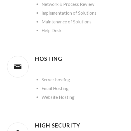
Network & Process Review
Implementation of Solutions
Maintenance of Solutions
Help Desk
HOSTING
.
Server hosting
Email Hosting
Website Hosting
HIGH SECURITY