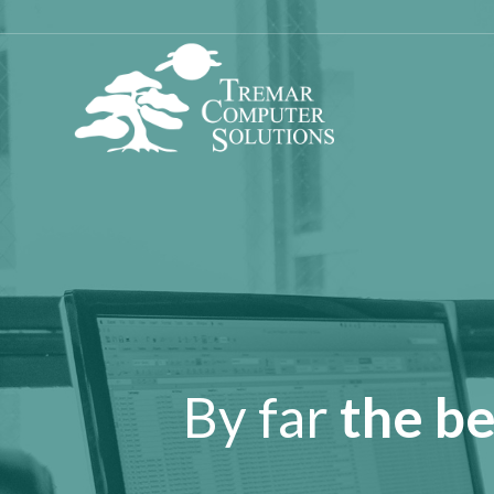
By far
the be