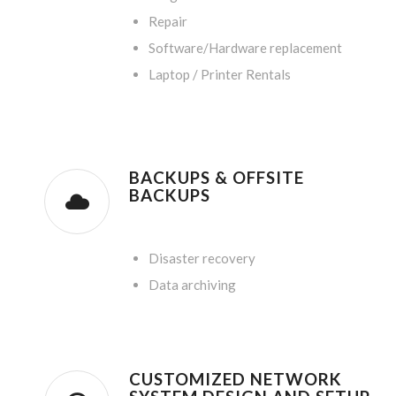
Repair
Software/Hardware replacement
Laptop / Printer Rentals
BACKUPS & OFFSITE
BACKUPS
.
Disaster recovery
Data archiving
CUSTOMIZED NETWORK