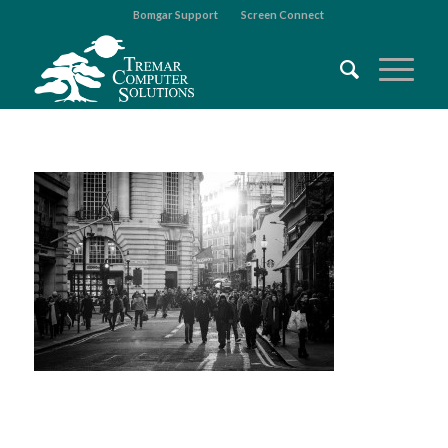
Bomgar Support
Screen Connect