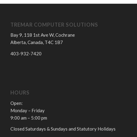
TREMAR COMPUTER SOLUTIONS
Bay 9, 118 1st Ave W, Cochrane
Alberta, Canada, T4C 1B7
403-932-7420
HOURS
Open:
Monday – Friday
9:00 am – 5:00 pm
Closed Saturdays & Sundays and Statutory Holidays