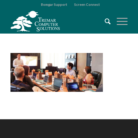
Bomgar Support
Screen Connect