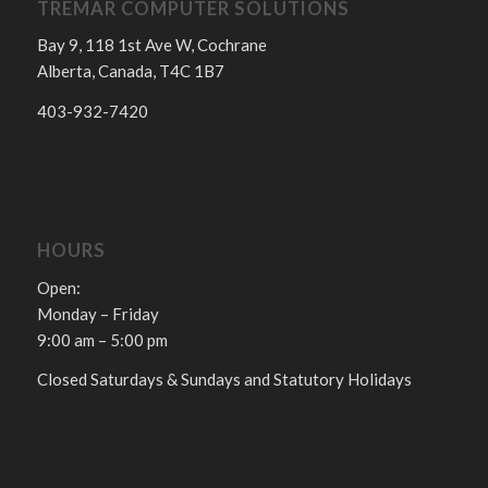
TREMAR COMPUTER SOLUTIONS
Bay 9, 118 1st Ave W, Cochrane
Alberta, Canada, T4C 1B7
403-932-7420
HOURS
Open:
Monday – Friday
9:00 am – 5:00 pm
Closed Saturdays & Sundays and Statutory Holidays